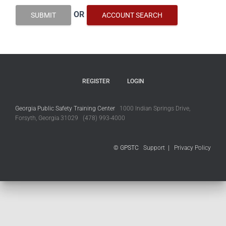
OR
SUBMIT
ACCOUNT SEARCH
REGISTER
LOGIN
Georgia Public Safety Training Center
1000 Indian Springs Drive,
Forsyth, Georgia 31029 (478) 993-4000
© GPSTC
Support
|
Privacy Policy