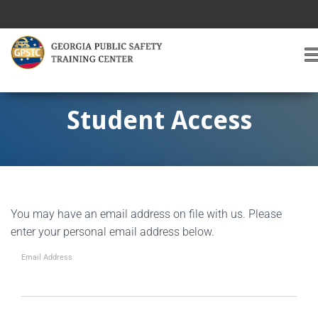
T
O
G
G
Student Access
L
E
A
V
I
G
You may have an email address on file with us. Please
A
T
enter your personal email address below.
I
O
Email Address