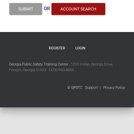
OR
SUBMIT
ACCOUNT SEARCH
REGISTER
LOGIN
Georgia Public Safety Training Center
1000 Indian Springs Drive,
Forsyth, Georgia 31029 (478) 993-4000
© GPSTC
Support
|
Privacy Policy