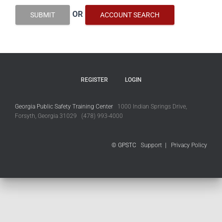
OR
SUBMIT
ACCOUNT SEARCH
REGISTER
LOGIN
Georgia Public Safety Training Center
1000 Indian Springs Drive,
Forsyth, Georgia 31029 (478) 993-4000
© GPSTC
Support
|
Privacy Policy