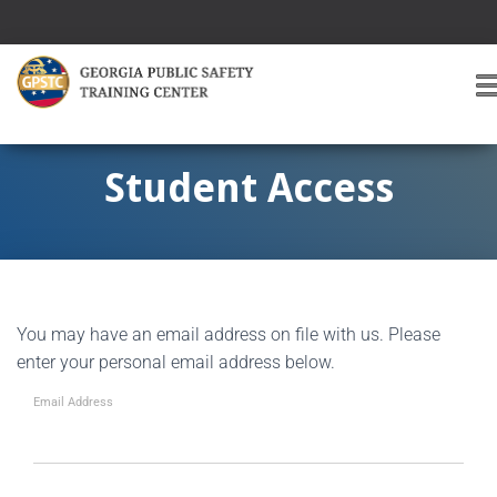
T
O
G
G
Student Access
L
E
A
V
I
G
You may have an email address on file with us. Please
A
T
enter your personal email address below.
I
O
Email Address