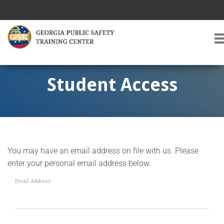
T
O
G
G
Student Access
L
E
A
V
I
G
You may have an email address on file with us. Please
A
T
enter your personal email address below.
I
O
Email Address