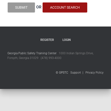
OR
SUBMIT
ACCOUNT SEARCH
REGISTER
LOGIN
Georgia Public Safety Training Center
1000 Indian Springs Drive,
Forsyth, Georgia 31029 (478) 993-4000
© GPSTC
Support
|
Privacy Policy