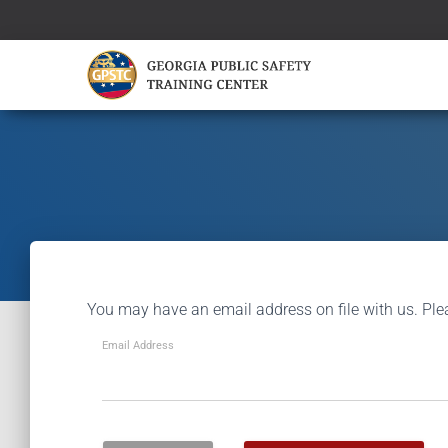
You may have an email address on file with us. Ple
Email Address