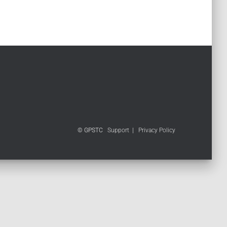
© GPSTC
Support
|
Privacy Policy