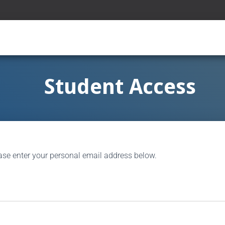
Student Access
ase enter your personal email address below.