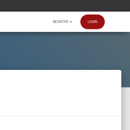
LOGIN
REGISTER