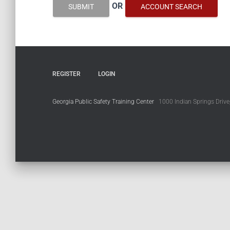
OR
SUBMIT
ACCOUNT SEARCH
REGISTER
LOGIN
Georgia Public Safety Training Center
1000 Indian Springs Drive