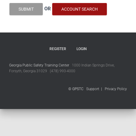
OR
SUBMIT
ACCOUNT SEARCH
REGISTER
LOGIN
Georgia Public Safety Training Center
1000 Indian Springs Drive,
Forsyth, Georgia 31029 (478) 993-4000
© GPSTC
Support
|
Privacy Policy