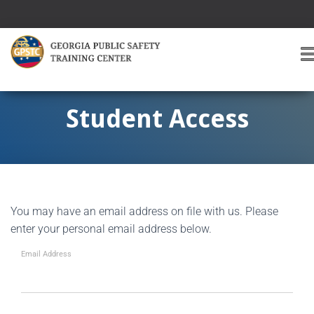
T
O
G
G
Student Access
L
E
A
V
I
G
You may have an email address on file with us. Please
A
T
enter your personal email address below.
I
O
Email Address