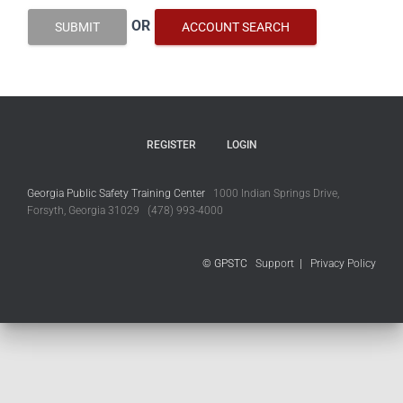
OR
SUBMIT
ACCOUNT SEARCH
REGISTER
LOGIN
Georgia Public Safety Training Center
1000 Indian Springs Drive,
Forsyth, Georgia 31029 (478) 993-4000
© GPSTC
Support
|
Privacy Policy