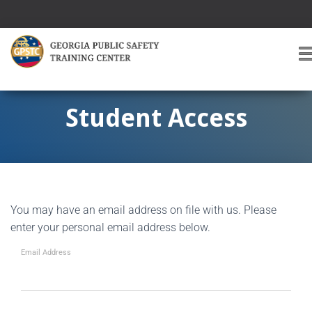
T
O
G
G
Student Access
L
E
A
V
I
G
You may have an email address on file with us. Please
A
T
enter your personal email address below.
I
O
Email Address