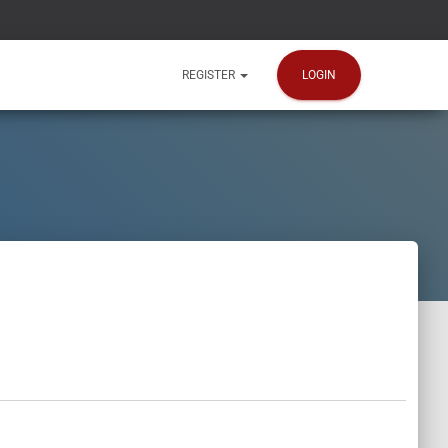
LOGIN
REGISTER