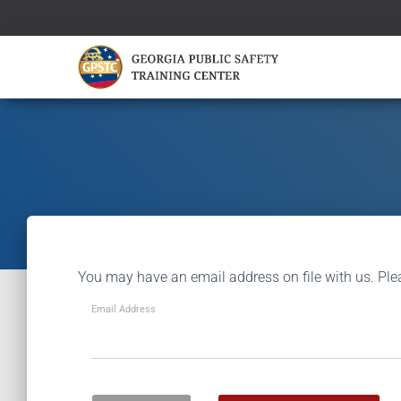
You may have an email address on file with us. Ple
Email Address