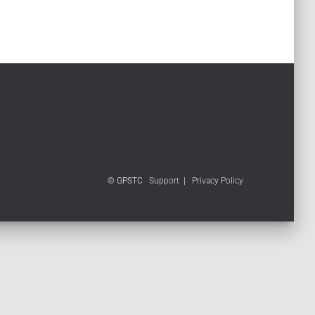
© GPSTC
Support
|
Privacy Policy