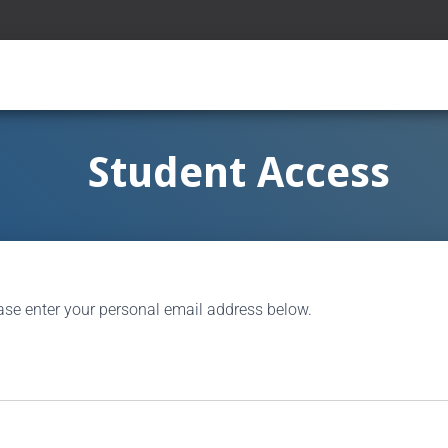
Student Access
ase enter your personal email address below.