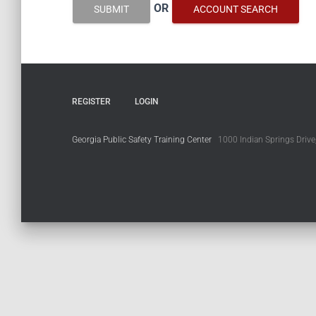
OR
SUBMIT
ACCOUNT SEARCH
REGISTER
LOGIN
Georgia Public Safety Training Center
1000 Indian Springs Drive