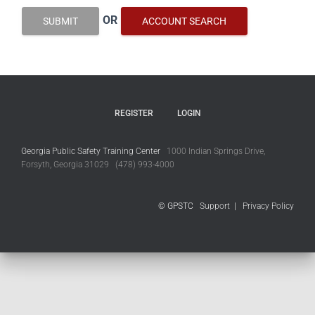
OR
SUBMIT
ACCOUNT SEARCH
REGISTER
LOGIN
Georgia Public Safety Training Center
1000 Indian Springs Drive,
Forsyth, Georgia 31029 (478) 993-4000
© GPSTC
Support
|
Privacy Policy