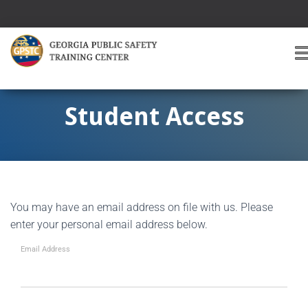
T
O
G
G
Student Access
L
E
A
V
I
G
You may have an email address on file with us. Please
A
T
enter your personal email address below.
I
O
Email Address