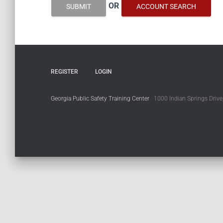
OR
SUBMIT
ACCOUNT SEARCH
REGISTER
LOGIN
Georgia Public Safety Training Center
1000 Indian Springs Drive