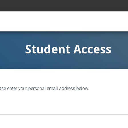
Student Access
ase enter your personal email address below.