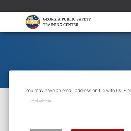
You may have an email address on file with us. Ple
Email Address