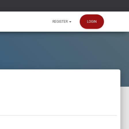
LOGIN
REGISTER