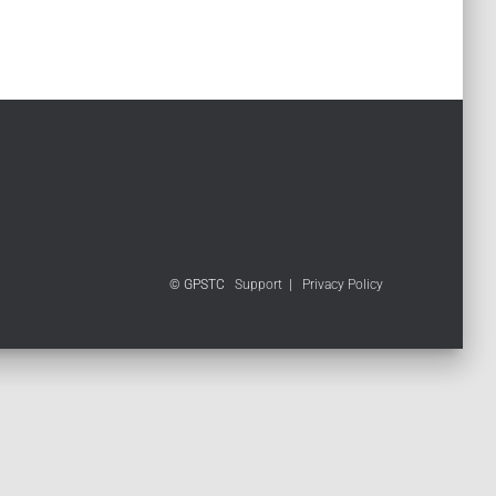
© GPSTC
Support
|
Privacy Policy