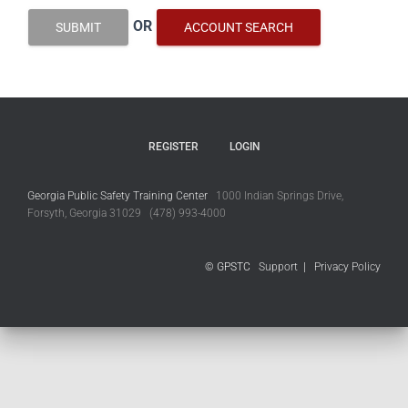
OR
SUBMIT
ACCOUNT SEARCH
REGISTER
LOGIN
Georgia Public Safety Training Center
1000 Indian Springs Drive,
Forsyth, Georgia 31029 (478) 993-4000
© GPSTC
Support
|
Privacy Policy