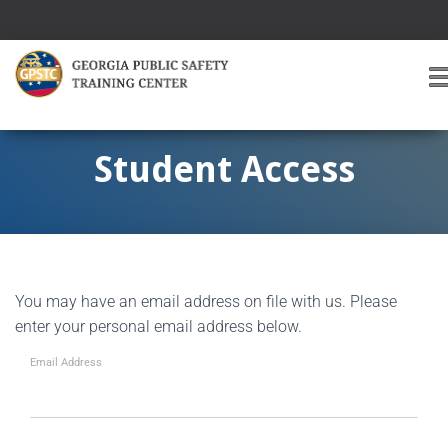
T
O
G
G
Student Access
L
E
A
V
I
G
You may have an email address on file with us. Please
A
T
enter your personal email address below.
I
O
Email Address