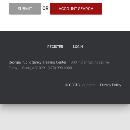
OR
SUBMIT
ACCOUNT SEARCH
REGISTER
LOGIN
Georgia Public Safety Training Center
1000 Indian Springs Drive,
Forsyth, Georgia 31029 (478) 993-4000
© GPSTC
Support
|
Privacy Policy