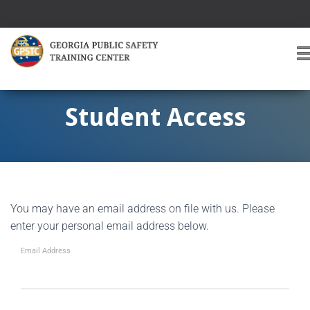
T
O
G
G
Student Access
L
E
A
V
I
G
You may have an email address on file with us. Please
A
T
enter your personal email address below.
I
O
Email Address