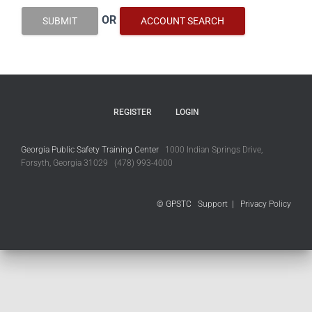
OR
SUBMIT
ACCOUNT SEARCH
REGISTER
LOGIN
Georgia Public Safety Training Center
1000 Indian Springs Drive,
Forsyth, Georgia 31029 (478) 993-4000
© GPSTC
Support
|
Privacy Policy