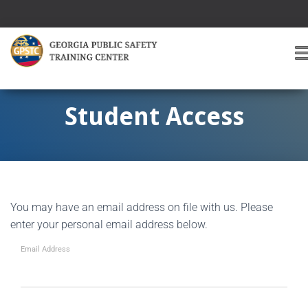
T
O
G
G
Student Access
L
E
A
V
I
G
You may have an email address on file with us. Please
A
T
enter your personal email address below.
I
O
Email Address