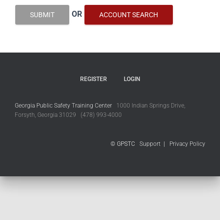
OR
SUBMIT
ACCOUNT SEARCH
REGISTER
LOGIN
Georgia Public Safety Training Center
1000 Indian Springs Drive,
Forsyth, Georgia 31029 (478) 993-4000
© GPSTC
Support
|
Privacy Policy