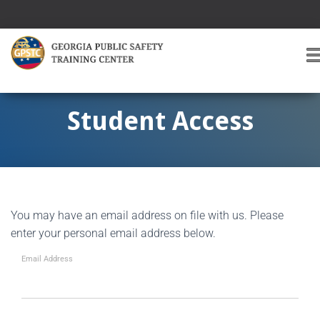
T
O
G
G
Student Access
L
E
A
V
I
G
You may have an email address on file with us. Please
A
T
enter your personal email address below.
I
O
Email Address