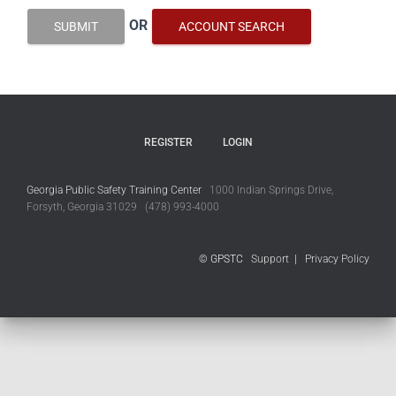
OR
SUBMIT
ACCOUNT SEARCH
REGISTER
LOGIN
Georgia Public Safety Training Center
1000 Indian Springs Drive,
Forsyth, Georgia 31029 (478) 993-4000
© GPSTC
Support
|
Privacy Policy