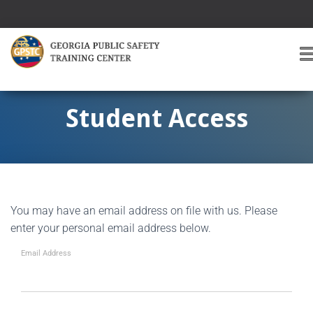
T
O
G
G
Student Access
L
E
A
V
I
G
You may have an email address on file with us. Please
A
T
enter your personal email address below.
I
O
Email Address