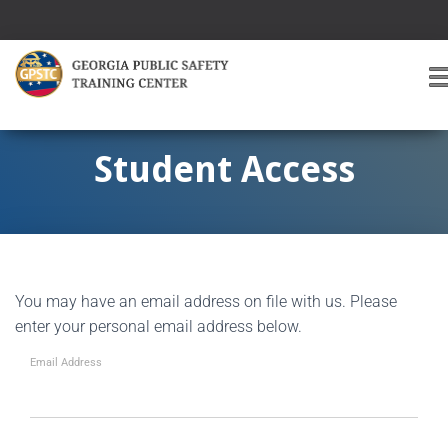
T
O
G
G
Student Access
L
E
A
V
I
G
You may have an email address on file with us. Please
A
T
enter your personal email address below.
I
O
Email Address