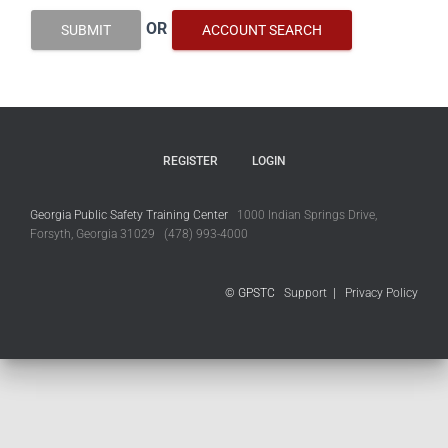
OR
SUBMIT
ACCOUNT SEARCH
REGISTER
LOGIN
Georgia Public Safety Training Center
1000 Indian Springs Drive,
Forsyth, Georgia 31029 (478) 993-4000
© GPSTC
Support
|
Privacy Policy