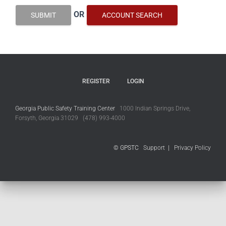
OR
SUBMIT
ACCOUNT SEARCH
REGISTER
LOGIN
Georgia Public Safety Training Center
1000 Indian Springs Drive,
Forsyth, Georgia 31029 (478) 993-4000
© GPSTC
Support
|
Privacy Policy