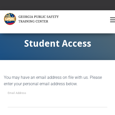
T
O
G
G
Student Access
L
E
A
V
I
G
You may have an email address on file with us. Please
A
T
enter your personal email address below.
I
O
Email Address