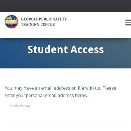
T
O
G
G
Student Access
L
E
A
V
I
G
You may have an email address on file with us. Please
A
T
enter your personal email address below.
I
O
Email Address