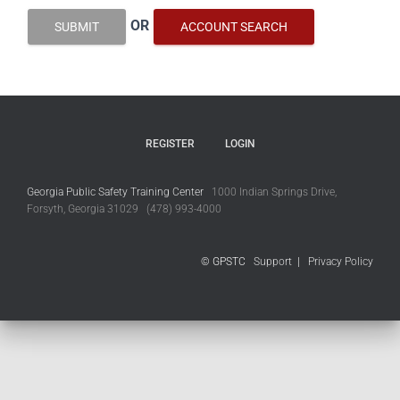
OR
SUBMIT
ACCOUNT SEARCH
REGISTER
LOGIN
Georgia Public Safety Training Center
1000 Indian Springs Drive,
Forsyth, Georgia 31029 (478) 993-4000
© GPSTC
Support
|
Privacy Policy