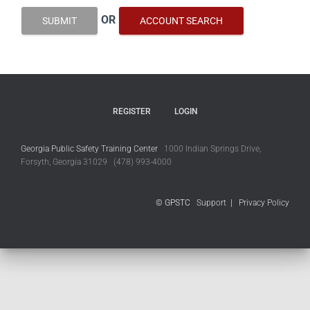
OR
SUBMIT
ACCOUNT SEARCH
REGISTER
LOGIN
Georgia Public Safety Training Center
1000 Indian Springs Drive,
Forsyth, Georgia 31029 (478) 993-4000
© GPSTC
Support
|
Privacy Policy