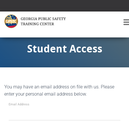
T
O
G
G
Student Access
L
E
A
V
I
G
You may have an email address on file with us. Please
A
T
enter your personal email address below.
I
O
Email Address