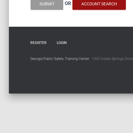
OR
SUBMIT
ACCOUNT SEARCH
REGISTER
LOGIN
Georgia Public Safety Training Center
1000 Indian Springs Drive