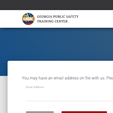
You may have an email address on file with us. Ple
Email Address