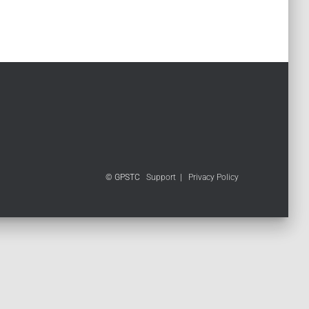
© GPSTC
Support
|
Privacy Policy