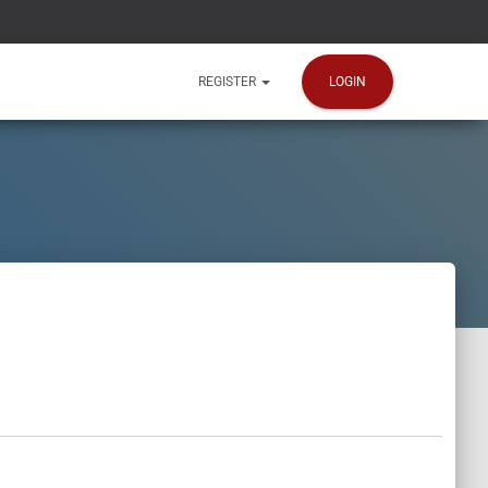
LOGIN
REGISTER