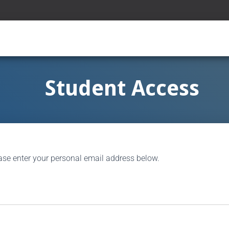
Student Access
ase enter your personal email address below.