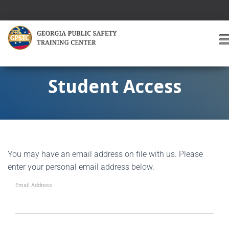
T
O
G
G
Student Access
L
E
A
V
I
G
You may have an email address on file with us. Please
A
T
enter your personal email address below.
I
O
Email Address