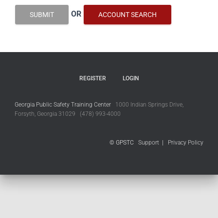
OR
SUBMIT
ACCOUNT SEARCH
REGISTER
LOGIN
Georgia Public Safety Training Center
1000 Indian Springs Drive,
Forsyth, Georgia 31029 (478) 993-4000
© GPSTC
Support
|
Privacy Policy