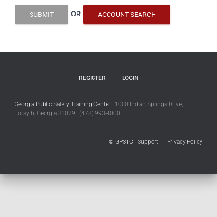
OR
SUBMIT
ACCOUNT SEARCH
REGISTER
LOGIN
Georgia Public Safety Training Center
1000 Indian Springs Drive,
Forsyth, Georgia 31029 (478) 993-4000
© GPSTC
Support
|
Privacy Policy