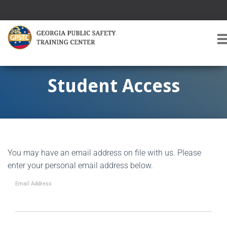
T
O
G
G
Student Access
L
E
A
V
I
G
You may have an email address on file with us. Please
A
T
enter your personal email address below.
I
O
Email Address