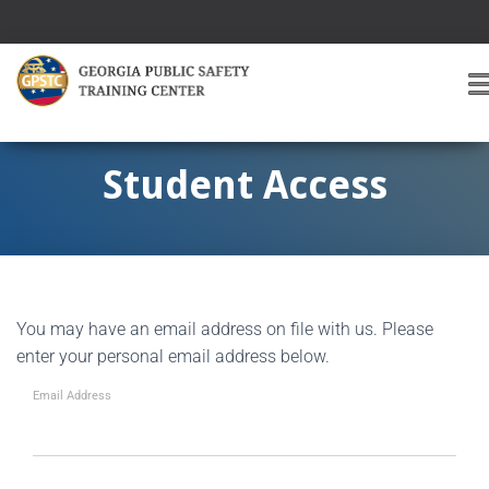
T
O
G
G
Student Access
L
E
A
V
I
G
You may have an email address on file with us. Please
A
T
enter your personal email address below.
I
O
Email Address