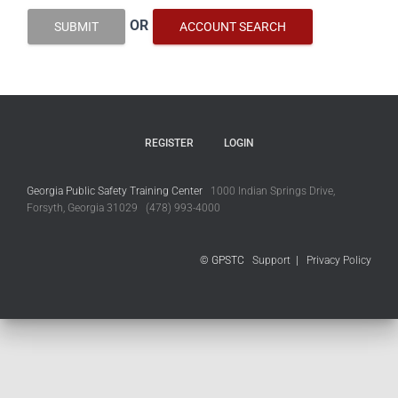
OR
SUBMIT
ACCOUNT SEARCH
REGISTER
LOGIN
Georgia Public Safety Training Center
1000 Indian Springs Drive,
Forsyth, Georgia 31029 (478) 993-4000
© GPSTC
Support
|
Privacy Policy