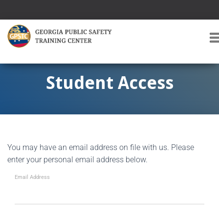
T
O
G
G
Student Access
L
E
A
V
I
G
You may have an email address on file with us. Please
A
T
enter your personal email address below.
I
O
Email Address