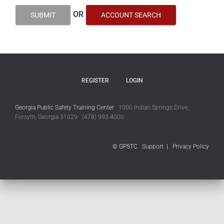
OR
SUBMIT
ACCOUNT SEARCH
REGISTER
LOGIN
Georgia Public Safety Training Center
1000 Indian Springs Drive,
Forsyth, Georgia 31029 (478) 993-4000
© GPSTC
Support
|
Privacy Policy