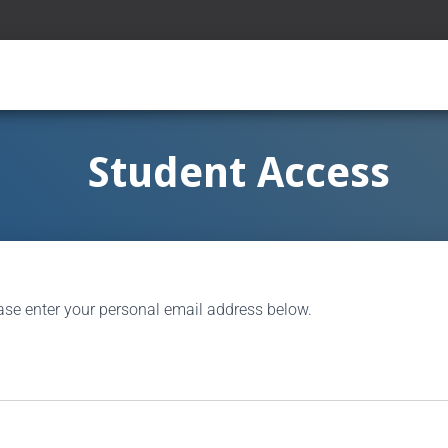
Student Access
ase enter your personal email address below.