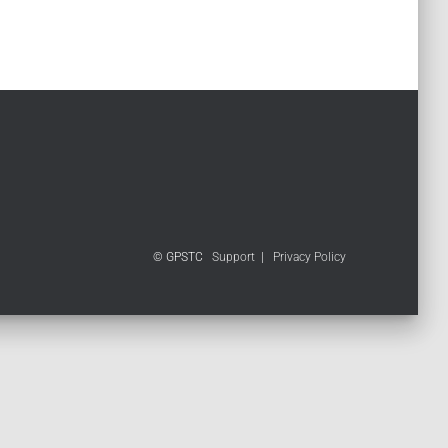
© GPSTC
Support
|
Privacy Policy