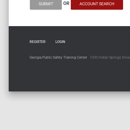
OR
SUBMIT
ACCOUNT SEARCH
REGISTER
LOGIN
Georgia Public Safety Training Center
1000 Indian Springs Drive