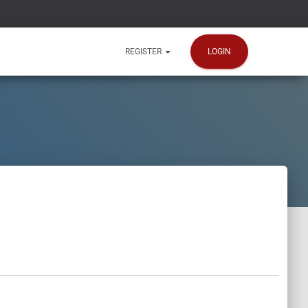
LOGIN
REGISTER