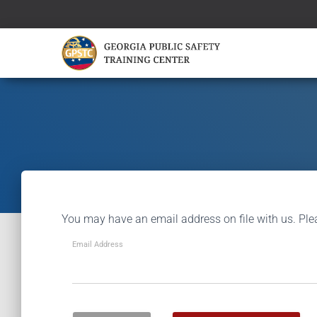
You may have an email address on file with us. Ple
Email Address