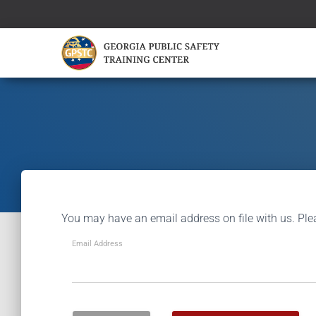
You may have an email address on file with us. Ple
Email Address