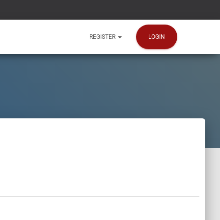
LOGIN
REGISTER