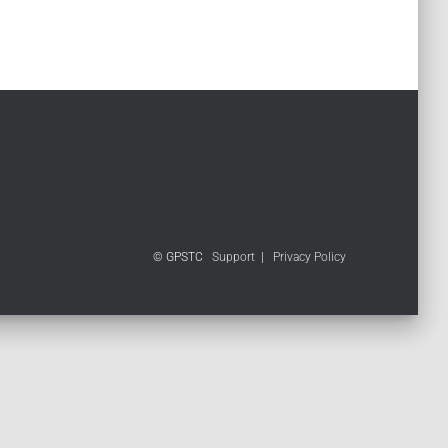
© GPSTC
Support
|
Privacy Policy