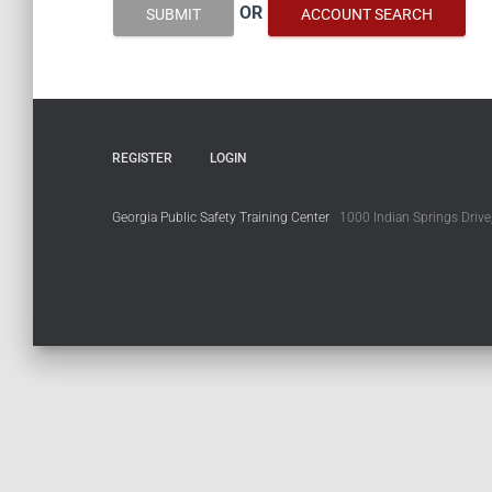
OR
SUBMIT
ACCOUNT SEARCH
REGISTER
LOGIN
Georgia Public Safety Training Center
1000 Indian Springs Drive