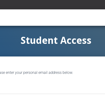
Student Access
ase enter your personal email address below.