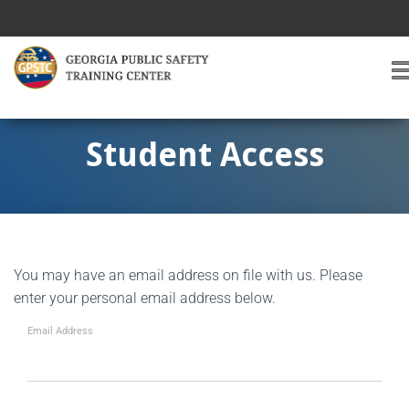
T
O
G
G
Student Access
L
E
A
V
I
G
You may have an email address on file with us. Please
A
T
enter your personal email address below.
I
O
Email Address