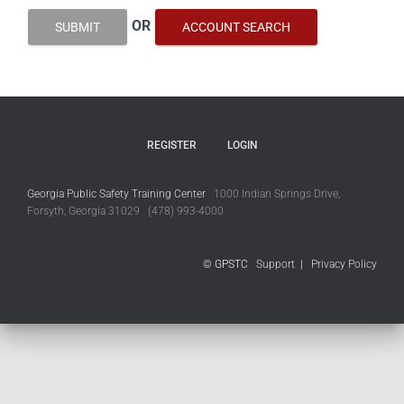
OR
SUBMIT
ACCOUNT SEARCH
REGISTER
LOGIN
Georgia Public Safety Training Center
1000 Indian Springs Drive,
Forsyth, Georgia 31029 (478) 993-4000
© GPSTC
Support
|
Privacy Policy