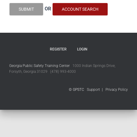
OR
SUBMIT
ACCOUNT SEARCH
REGISTER
LOGIN
Georgia Public Safety Training Center
1000 Indian Springs Drive,
Forsyth, Georgia 31029 (478) 993-4000
© GPSTC
Support
|
Privacy Policy