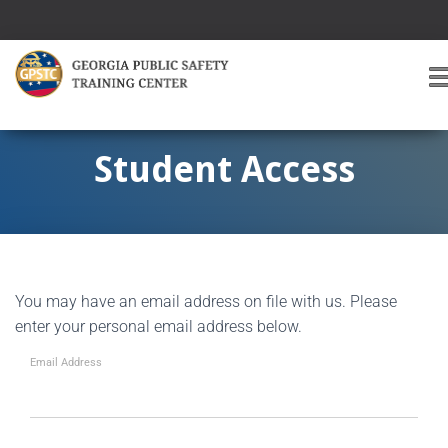
T
O
G
G
Student Access
L
E
A
V
I
G
You may have an email address on file with us. Please
A
T
enter your personal email address below.
I
O
Email Address