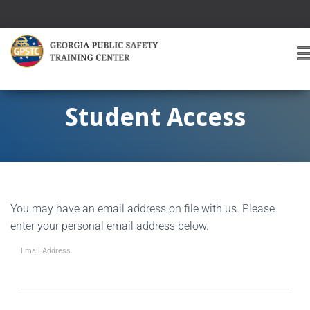
T
O
G
G
Student Access
L
E
A
V
I
G
You may have an email address on file with us. Please
A
T
enter your personal email address below.
I
O
Email Address