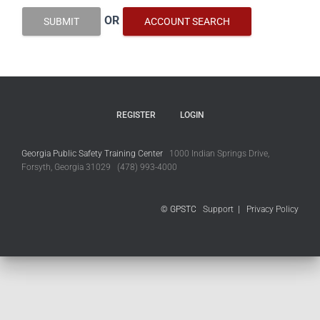
OR
SUBMIT
ACCOUNT SEARCH
REGISTER
LOGIN
Georgia Public Safety Training Center
1000 Indian Springs Drive,
Forsyth, Georgia 31029 (478) 993-4000
© GPSTC
Support
|
Privacy Policy