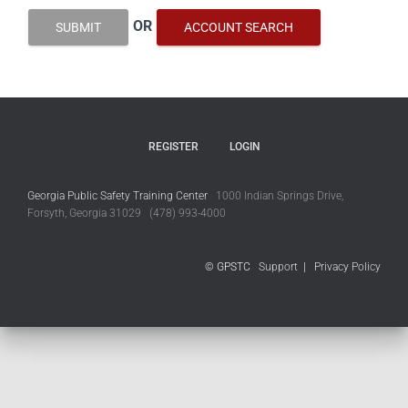
OR
SUBMIT
ACCOUNT SEARCH
REGISTER
LOGIN
Georgia Public Safety Training Center
1000 Indian Springs Drive,
Forsyth, Georgia 31029 (478) 993-4000
© GPSTC
Support
|
Privacy Policy