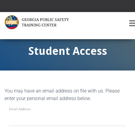
T
O
G
G
Student Access
L
E
A
V
I
G
You may have an email address on file with us. Please
A
T
enter your personal email address below.
I
O
Email Address