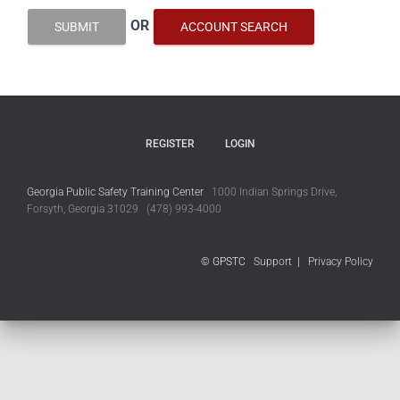
OR
SUBMIT
ACCOUNT SEARCH
REGISTER
LOGIN
Georgia Public Safety Training Center
1000 Indian Springs Drive,
Forsyth, Georgia 31029 (478) 993-4000
© GPSTC
Support
|
Privacy Policy