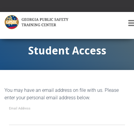
T
O
G
G
Student Access
L
E
A
V
I
G
You may have an email address on file with us. Please
A
T
enter your personal email address below.
I
O
Email Address