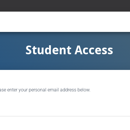
Student Access
ase enter your personal email address below.