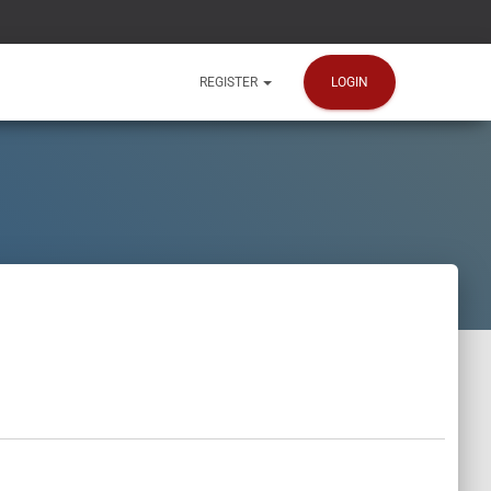
LOGIN
REGISTER