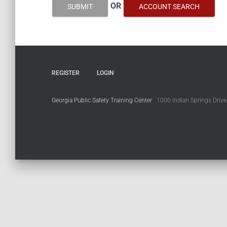
OR
SUBMIT
ACCOUNT SEARCH
REGISTER
LOGIN
Georgia Public Safety Training Center
1000 Indian Springs Drive