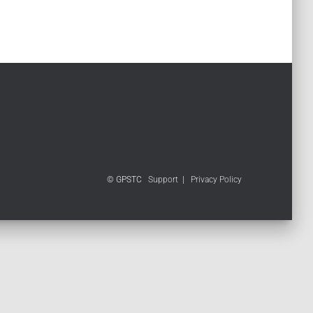
© GPSTC
Support
|
Privacy Policy