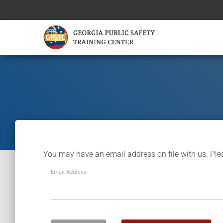
You may have an email address on file with us. Ple
Email Address