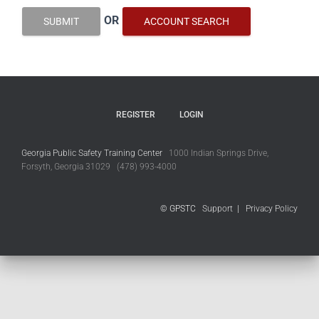
OR
SUBMIT
ACCOUNT SEARCH
REGISTER
LOGIN
Georgia Public Safety Training Center
1000 Indian Springs Drive,
Forsyth, Georgia 31029 (478) 993-4000
© GPSTC
Support
|
Privacy Policy