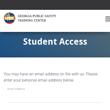
T
O
G
G
Student Access
L
E
A
V
I
G
You may have an email address on file with us. Please
A
T
enter your personal email address below.
I
O
Email Address