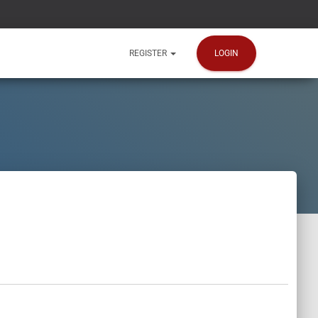
LOGIN
REGISTER