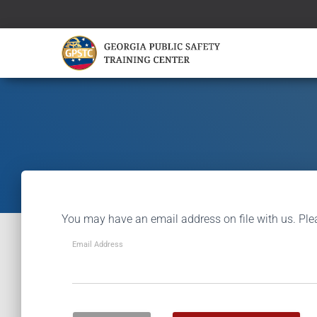
You may have an email address on file with us. Ple
Email Address