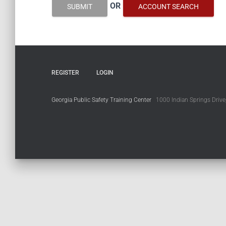
OR
SUBMIT
ACCOUNT SEARCH
REGISTER
LOGIN
Georgia Public Safety Training Center
1000 Indian Springs Drive