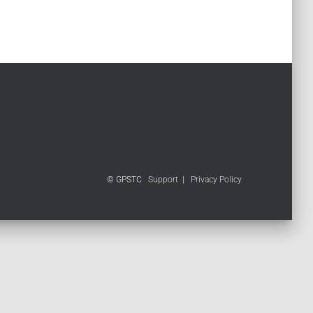
© GPSTC
Support
|
Privacy Policy