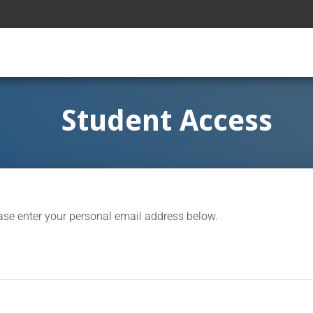
Student Access
ase enter your personal email address below.