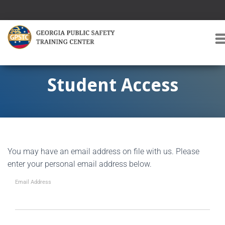
T
O
G
G
Student Access
L
E
A
V
I
G
You may have an email address on file with us. Please
A
T
enter your personal email address below.
I
O
Email Address