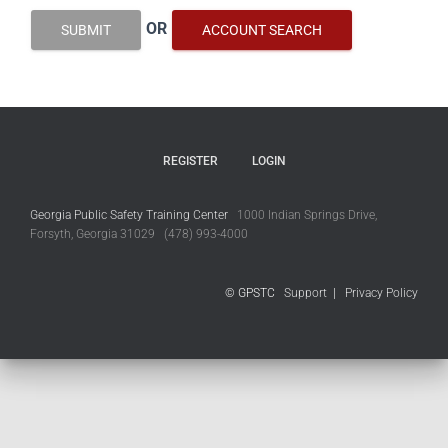
OR
SUBMIT
ACCOUNT SEARCH
REGISTER
LOGIN
Georgia Public Safety Training Center
1000 Indian Springs Drive,
Forsyth, Georgia 31029 (478) 993-4000
© GPSTC
Support
|
Privacy Policy