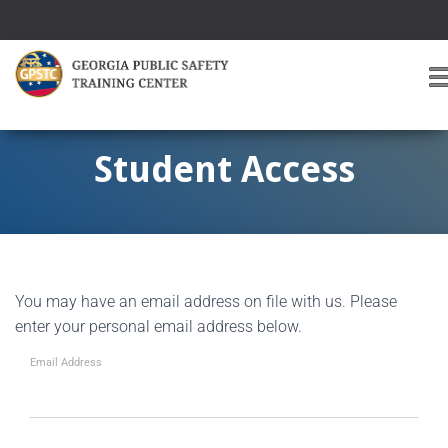
T
O
G
G
Student Access
L
E
A
V
I
G
You may have an email address on file with us. Please
A
T
enter your personal email address below.
I
O
Email Address