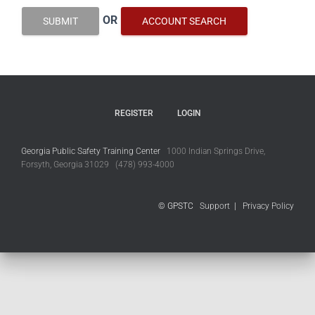
OR
SUBMIT
ACCOUNT SEARCH
REGISTER
LOGIN
Georgia Public Safety Training Center
1000 Indian Springs Drive,
Forsyth, Georgia 31029 (478) 993-4000
© GPSTC
Support
|
Privacy Policy