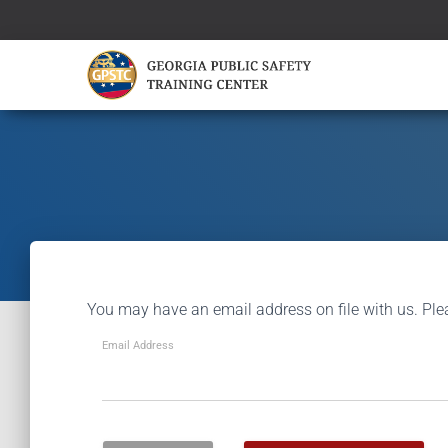
You may have an email address on file with us. Ple
Email Address