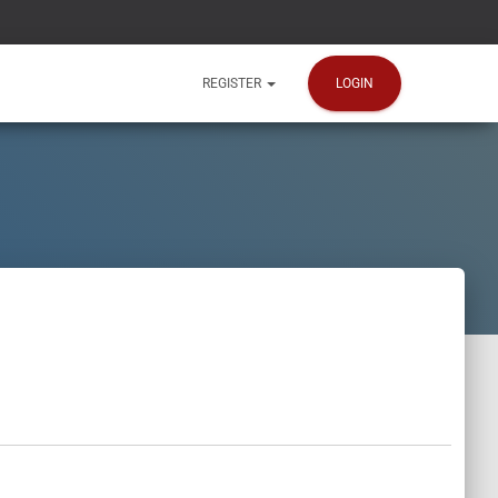
LOGIN
REGISTER