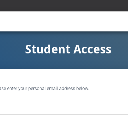
Student Access
ase enter your personal email address below.