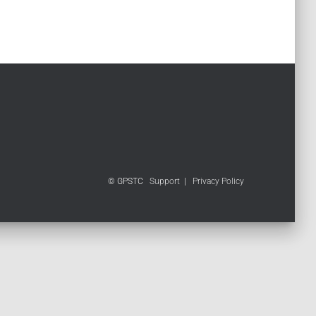
© GPSTC
Support
|
Privacy Policy