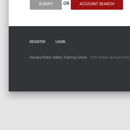
OR
SUBMIT
ACCOUNT SEARCH
REGISTER
LOGIN
Georgia Public Safety Training Center
1000 Indian Springs Drive