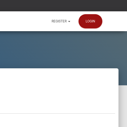
LOGIN
REGISTER