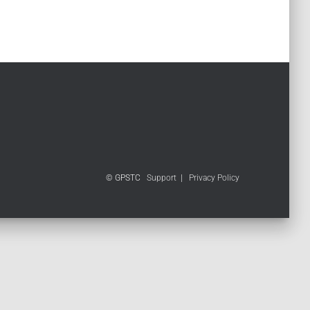
© GPSTC
Support
|
Privacy Policy