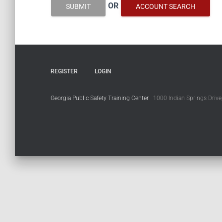
OR
SUBMIT
ACCOUNT SEARCH
REGISTER
LOGIN
Georgia Public Safety Training Center
1000 Indian Springs Drive