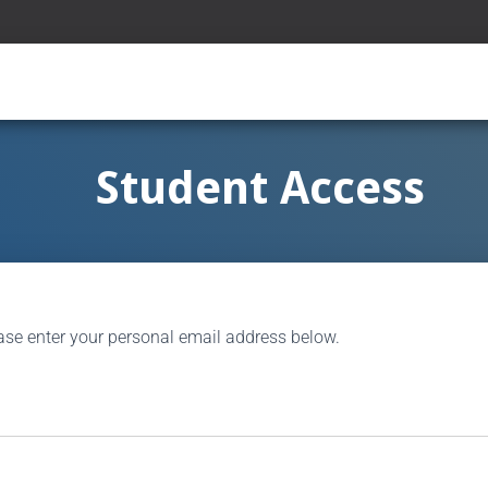
Student Access
ase enter your personal email address below.