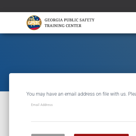
You may have an email address on file with us. Ple
Email Address