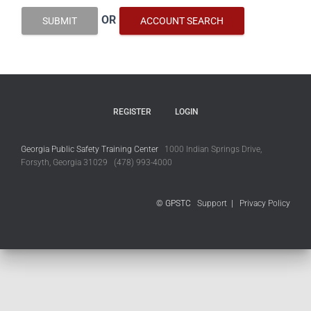
OR
SUBMIT
ACCOUNT SEARCH
REGISTER
LOGIN
Georgia Public Safety Training Center
1000 Indian Springs Drive,
Forsyth, Georgia 31029 (478) 993-4000
© GPSTC
Support
|
Privacy Policy