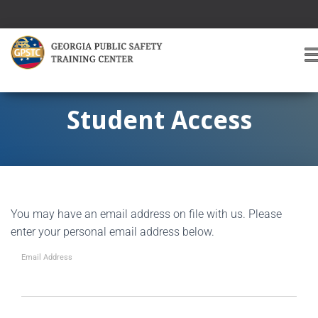
T
O
G
G
Student Access
L
E
A
V
I
G
You may have an email address on file with us. Please
A
T
enter your personal email address below.
I
O
Email Address