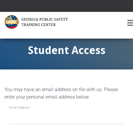
T
O
G
G
Student Access
L
E
A
V
I
G
You may have an email address on file with us. Please
A
T
enter your personal email address below.
I
O
Email Address