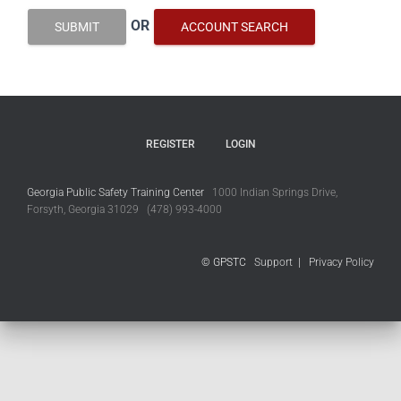
OR
SUBMIT
ACCOUNT SEARCH
REGISTER
LOGIN
Georgia Public Safety Training Center
1000 Indian Springs Drive,
Forsyth, Georgia 31029 (478) 993-4000
© GPSTC
Support
|
Privacy Policy