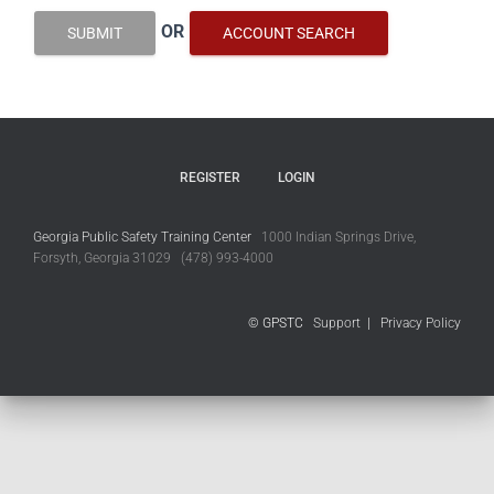
OR
SUBMIT
ACCOUNT SEARCH
REGISTER
LOGIN
Georgia Public Safety Training Center
1000 Indian Springs Drive,
Forsyth, Georgia 31029 (478) 993-4000
© GPSTC
Support
|
Privacy Policy