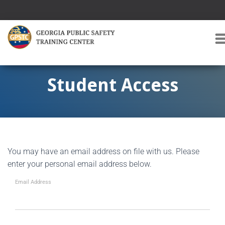
T
O
G
G
Student Access
L
E
A
V
I
G
You may have an email address on file with us. Please
A
T
enter your personal email address below.
I
O
Email Address