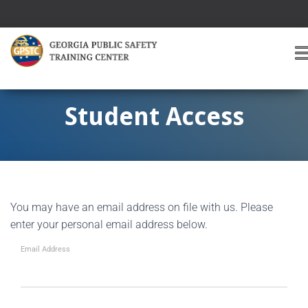
T
O
G
G
Student Access
L
E
A
V
I
G
You may have an email address on file with us. Please
A
T
enter your personal email address below.
I
O
Email Address