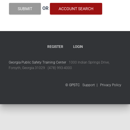
OR
SUBMIT
ACCOUNT SEARCH
REGISTER
LOGIN
Georgia Public Safety Training Center
1000 Indian Springs Drive,
Forsyth, Georgia 31029 (478) 993-4000
© GPSTC
Support
|
Privacy Policy