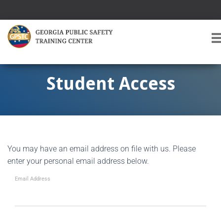
T
O
G
G
Student Access
L
E
A
V
I
G
You may have an email address on file with us. Please
A
T
enter your personal email address below.
I
O
Email Address