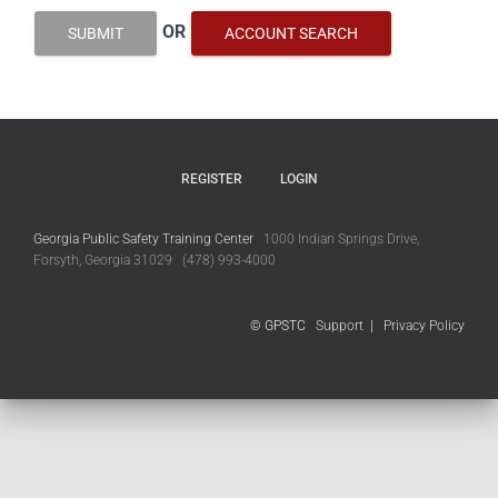
OR
SUBMIT
ACCOUNT SEARCH
REGISTER
LOGIN
Georgia Public Safety Training Center
1000 Indian Springs Drive,
Forsyth, Georgia 31029 (478) 993-4000
© GPSTC
Support
|
Privacy Policy