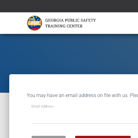
You may have an email address on file with us. Ple
Email Address