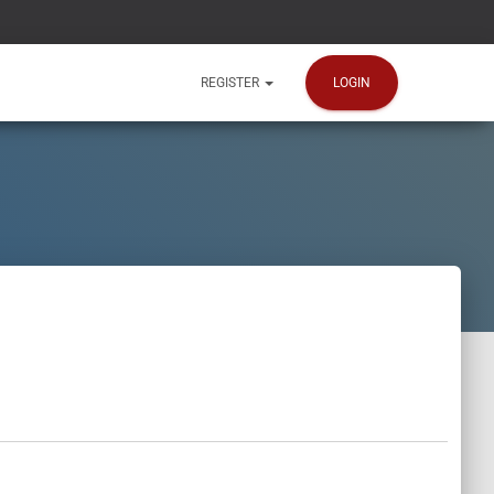
LOGIN
REGISTER