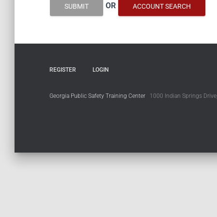
OR
SUBMIT
ACCOUNT SEARCH
REGISTER
LOGIN
Georgia Public Safety Training Center
1000 Indian Springs Drive