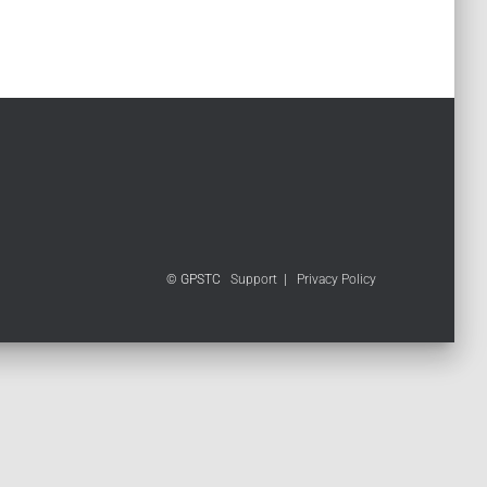
© GPSTC
Support
|
Privacy Policy