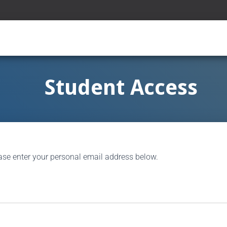
Student Access
ase enter your personal email address below.