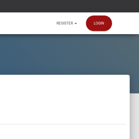
LOGIN
REGISTER