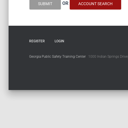
OR
SUBMIT
ACCOUNT SEARCH
REGISTER
LOGIN
Georgia Public Safety Training Center
1000 Indian Springs Drive