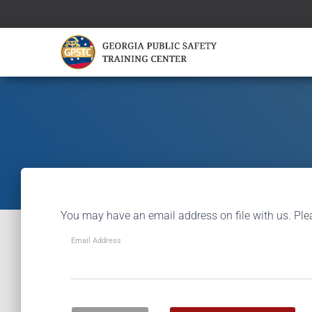
You may have an email address on file with us. Ple
Email Address