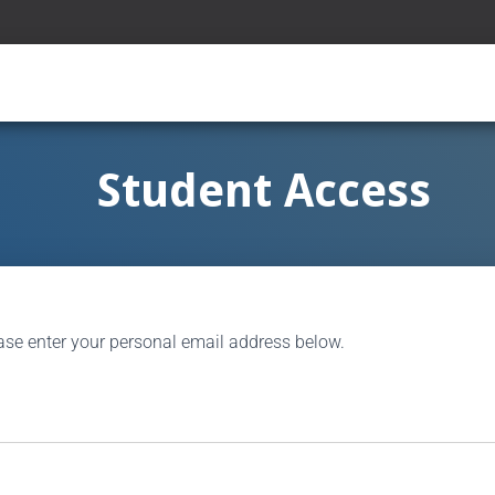
Student Access
ase enter your personal email address below.