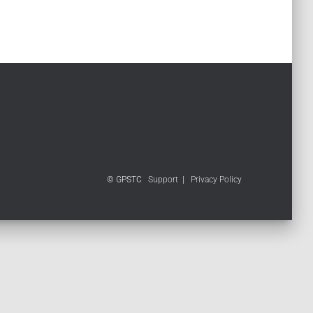
© GPSTC
Support
|
Privacy Policy