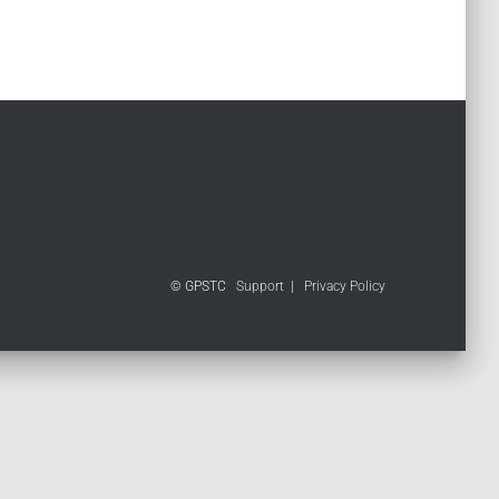
© GPSTC
Support
|
Privacy Policy