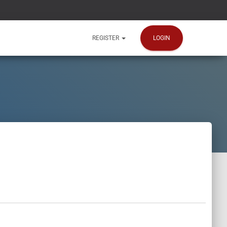
LOGIN
REGISTER