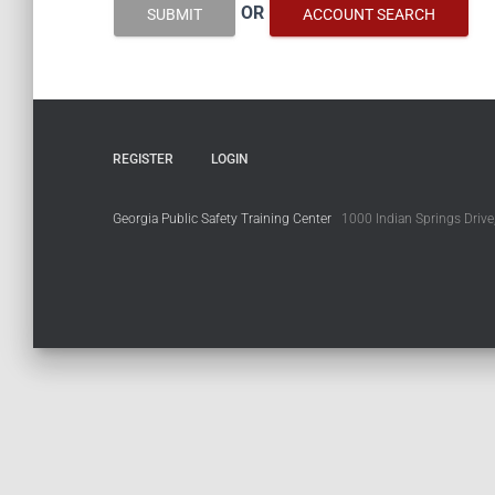
OR
SUBMIT
ACCOUNT SEARCH
REGISTER
LOGIN
Georgia Public Safety Training Center
1000 Indian Springs Drive