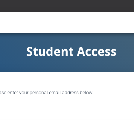
Student Access
ase enter your personal email address below.