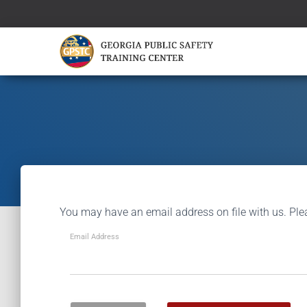
You may have an email address on file with us. Ple
Email Address