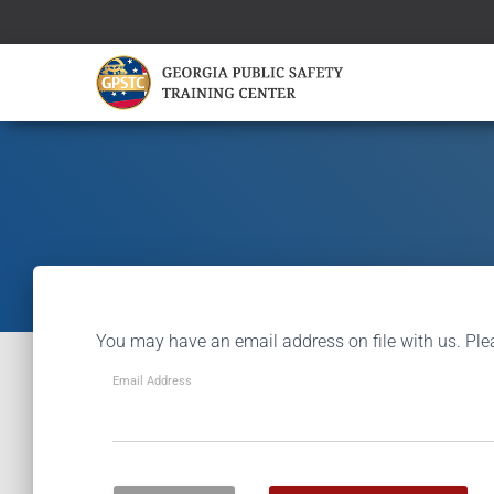
You may have an email address on file with us. Ple
Email Address