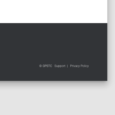
© GPSTC
Support
|
Privacy Policy