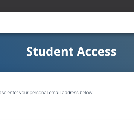
Student Access
ase enter your personal email address below.