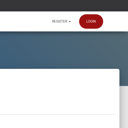
LOGIN
REGISTER