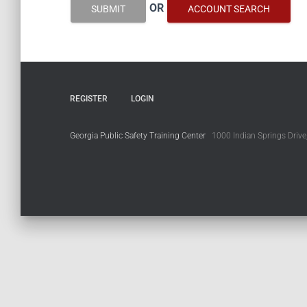
OR
SUBMIT
ACCOUNT SEARCH
REGISTER
LOGIN
Georgia Public Safety Training Center
1000 Indian Springs Drive