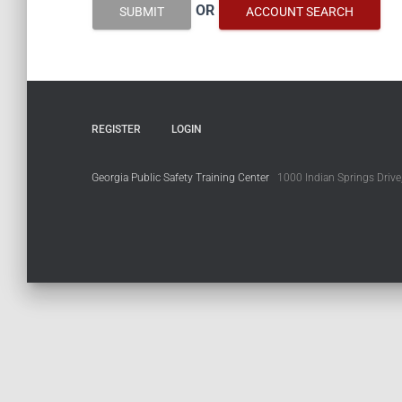
OR
SUBMIT
ACCOUNT SEARCH
REGISTER
LOGIN
Georgia Public Safety Training Center
1000 Indian Springs Drive