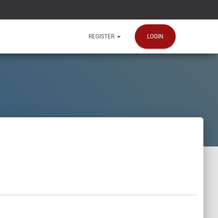
LOGIN
REGISTER