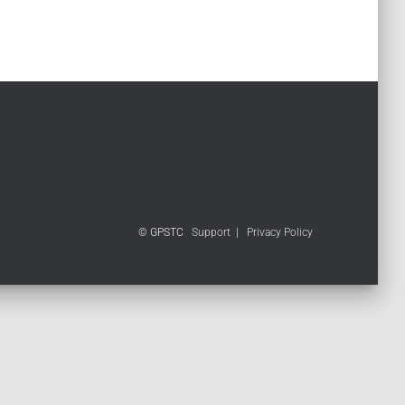
© GPSTC
Support
|
Privacy Policy