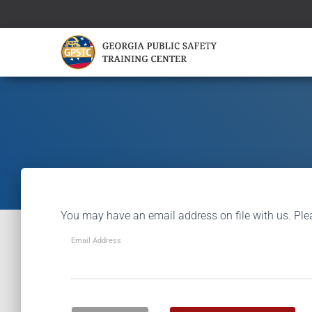
You may have an email address on file with us. Ple
Email Address