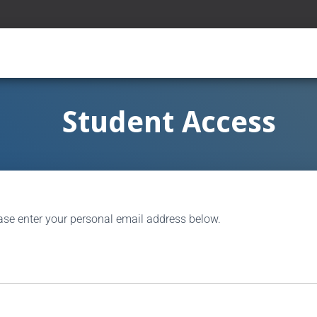
Student Access
ase enter your personal email address below.