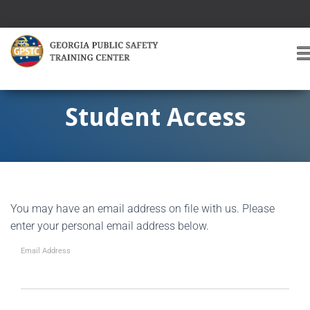
T
O
G
G
Student Access
L
E
A
V
I
G
You may have an email address on file with us. Please
A
T
enter your personal email address below.
I
O
Email Address