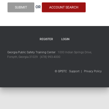
OR
SUBMIT
ACCOUNT SEARCH
REGISTER
LOGIN
Georgia Public Safety Training Center
1000 Indian Springs Drive,
Forsyth, Georgia 31029 (478) 993-4000
© GPSTC
Support
|
Privacy Policy