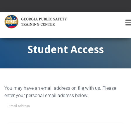
T
O
G
G
Student Access
L
E
A
V
I
G
You may have an email address on file with us. Please
A
T
enter your personal email address below.
I
O
Email Address