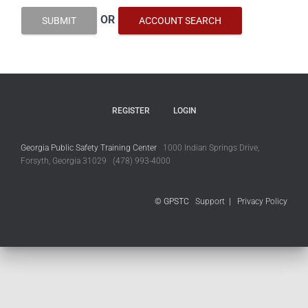
OR
SUBMIT
ACCOUNT SEARCH
REGISTER
LOGIN
Georgia Public Safety Training Center
1000 Indian Springs Drive,
Forsyth, Georgia 31029 (478) 993-4000
© GPSTC
Support
|
Privacy Policy